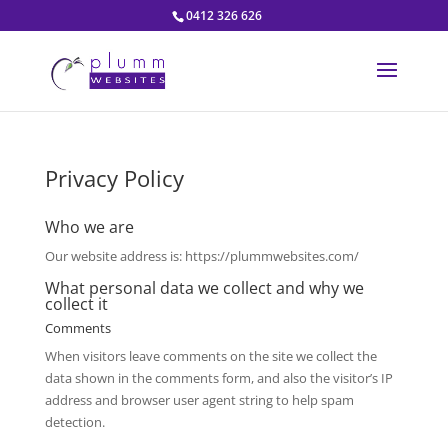
0412 326 626
Privacy Policy
Who we are
Our website address is: https://plummwebsites.com/
What personal data we collect and why we
collect it
Comments
When visitors leave comments on the site we collect the
data shown in the comments form, and also the visitor’s IP
address and browser user agent string to help spam
detection.