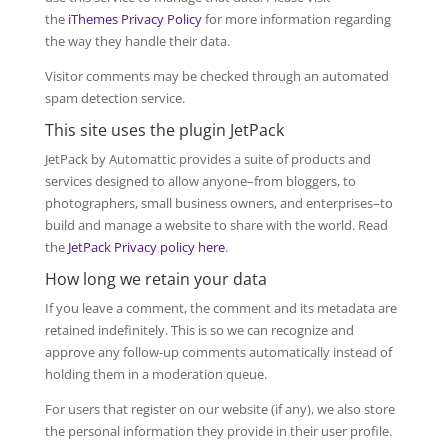
the
iThemes Privacy Policy
for more information regarding
the way they handle their data.
Visitor comments may be checked through an automated
spam detection service.
This site uses the plugin JetPack
JetPack by Automattic provides a suite of products and
services designed to allow anyone–from bloggers, to
photographers, small business owners, and enterprises–to
build and manage a website to share with the world. Read
the
JetPack Privacy policy here
.
How long we retain your data
If you leave a comment, the comment and its metadata are
retained indefinitely. This is so we can recognize and
approve any follow-up comments automatically instead of
holding them in a moderation queue.
For users that register on our website (if any), we also store
the personal information they provide in their user profile.