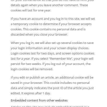
details again when you leave another comment. These
cookies will last for one year.
If you have an account and you log in to this site, we will set
a temporary cookie to determine if your browser accepts
cookies. This cookie contains no personal data and is
discarded when you close your browser.
When you log in, we will also set up several cookies to save
your login information and your screen display choices.
Login cookies last for two days, and screen options cookies
last for a year. If you select “Remember Me”, your login will
persist for two weeks. If you log out of your account, the
login cookies will be removed.
If you edit or publish an article, an additional cookie will be
saved in your browser. This cookie includes no personal
data and simply indicates the post ID of the article you just
edited. It expires after 1 day.
Embedded content from other websites