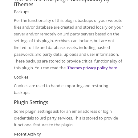
iThemes
Backups
Per the functionality of this plugin, backups of your website
files and/or database are created and stored locally on your
server and/or remotely on 3rd party servers based on the
settings of this plugin. Archives can include, but are not
limited to, file and database assets, including hashed
passwords, 3rd party data, uploads and user information.
These backups are stored to provide critical functionality of
this plugin. You can read the
iThemes privacy policy here
.
Cookies
Cookies are used to handle importing and restoring
backups.
Plugin Settings
Some plugin settings ask for an email address or login
credentials to 3rd party services. This is stored to provide
functional features to the plugin.
Recent Activity