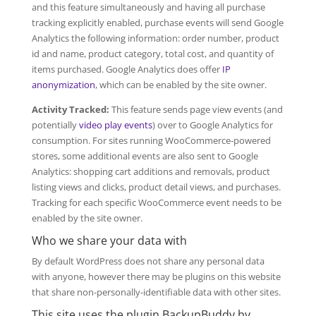
and this feature simultaneously and having all purchase
tracking explicitly enabled, purchase events will send Google
Analytics the following information: order number, product
id and name, product category, total cost, and quantity of
items purchased. Google Analytics does offer
IP
anonymization
, which can be enabled by the site owner.
Activity Tracked:
This feature sends page view events (and
potentially
video play events
) over to Google Analytics for
consumption. For sites running WooCommerce-powered
stores, some additional events are also sent to Google
Analytics: shopping cart additions and removals, product
listing views and clicks, product detail views, and purchases.
Tracking for each specific WooCommerce event needs to be
enabled by the site owner.
Who we share your data with
By default WordPress does not share any personal data
with anyone, however there may be plugins on this website
that share non-personally-identifiable data with other sites.
This site uses the plugin BackupBuddy by