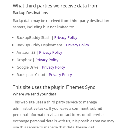
What third parties we receive data from
Backup Destinations
Backp data may be received from third-party destination
servers, including but not limited to:
BackupBuddy Stash |
Privacy Policy
BackupBuddy Deployment |
Privacy Policy
Amazon S3 |
Privacy Policy
Dropbox |
Privacy Policy
Google Drive |
Privacy Policy
Rackspace Cloud |
Privacy Policy
This site uses the plugin iThemes Sync
Where we send your data
This web site uses a third party service to manage
administrative tasks. If you leave a comment, submit
personal information via a contact form, or otherwise
exchange personal details with us, it is possible that we may
use this service to manage that data. Please visit