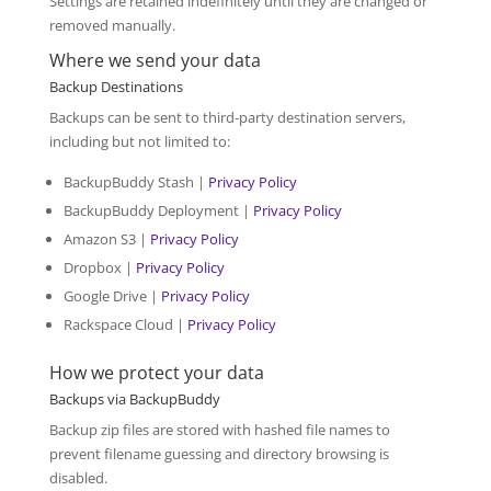
Settings are retained indefinitely until they are changed or
removed manually.
Where we send your data
Backup Destinations
Backups can be sent to third-party destination servers,
including but not limited to:
BackupBuddy Stash |
Privacy Policy
BackupBuddy Deployment |
Privacy Policy
Amazon S3 |
Privacy Policy
Dropbox |
Privacy Policy
Google Drive |
Privacy Policy
Rackspace Cloud |
Privacy Policy
How we protect your data
Backups via BackupBuddy
Backup zip files are stored with hashed file names to
prevent filename guessing and directory browsing is
disabled.