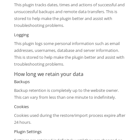
This plugin tracks dates, times and actions of successful and
unsuccessful backups and remote data transfers. This is
stored to help make the plugin better and assist with
troubleshooting problems.
Logging
This plugin logs some personal information such as email
addresses, usernames, database and server information.
This is stored to help make the plugin better and assist with
troubleshooting problems.
How long we retain your data
Backups
Backup retention is completely up to the website owner.
This can vary from less than one minute to indefinitely.
Cookies
Cookies used during the restore/import process expire after
24 hours.
Plugin Settings