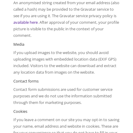
An anonymised string created from your email address (also
called a hash) may be provided to the Gravatar service to
see if you are using it. The Gravatar service privacy policy is
available here
. After approval of your comment, your profile
picture is visible to the public in the context of your
comment.
Media
If you upload images to the website, you should avoid
uploading images with embedded location data (EXIF GPS)
included. Visitors to the website can download and extract
any location data from images on the website.
Contact forms
Contact form submissions are used for customer service
purposes and we do not use the information submitted
through them for marketing purposes.
Cookies
If you leave a comment on our site you may opt-in to saving
your name, email address and website in cookies. These are
for your convenience so that you do not have to fill in your