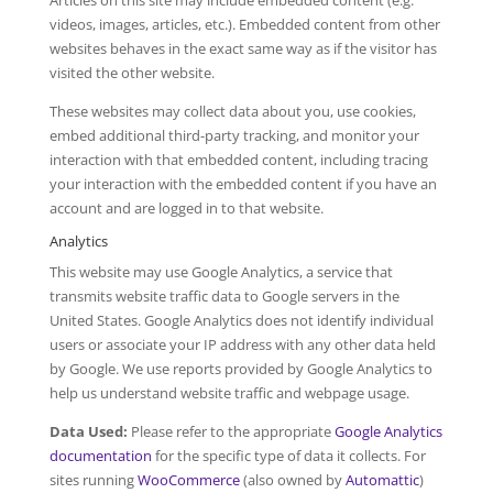
Articles on this site may include embedded content (e.g.
videos, images, articles, etc.). Embedded content from other
websites behaves in the exact same way as if the visitor has
visited the other website.
These websites may collect data about you, use cookies,
embed additional third-party tracking, and monitor your
interaction with that embedded content, including tracing
your interaction with the embedded content if you have an
account and are logged in to that website.
Analytics
This website may use Google Analytics, a service that
transmits website traffic data to Google servers in the
United States. Google Analytics does not identify individual
users or associate your IP address with any other data held
by Google. We use reports provided by Google Analytics to
help us understand website traffic and webpage usage.
Data Used:
Please refer to the appropriate
Google Analytics
documentation
for the specific type of data it collects. For
sites running
WooCommerce
(also owned by
Automattic
)